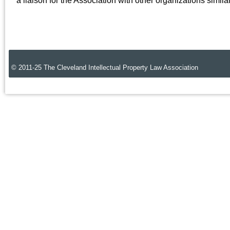
a liaison for the Association with other organizations simil
© 2011-25 The Cleveland Intellectual Property Law Association