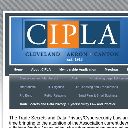
est. 1918
Home
About CIPLA
Membership Application
Meetings
Admissions and Membership
Audit
Continuing Legal Education
International
IP Litigation
IP Licensing and Transactions
Pro Bono
Public Relations
Small Firm & Small Business
Trade Secrets and Data Privacy / Cybersecurity Law and Practice
The Trade Secrets and Data Privacy/Cybersecurity Law and 
time bringing to the attention of the Association current dev